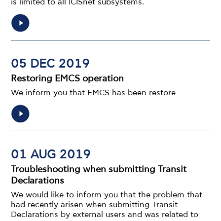
is limited to all ICISnet subsystems.
05 DEC 2019
Restoring EMCS operation
We inform you that EMCS has been restore
01 AUG 2019
Troubleshooting when submitting Transit
Declarations
We would like to inform you that the problem that
had recently arisen when submitting Transit
Declarations by external users and was related to