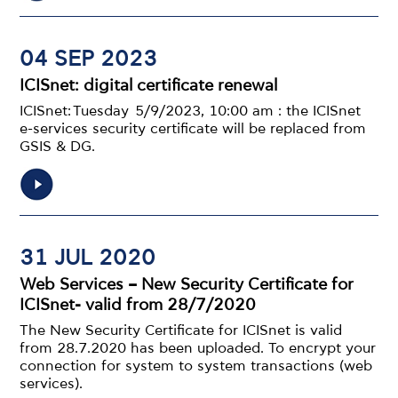
04 SEP 2023
ICISnet: digital certificate renewal
ICISnet: Tuesday 5/9/2023, 10:00 am : the ICISnet
e-services security certificate will be replaced from
GSIS & DG.
31 JUL 2020
Web Services – New Security Certificate for
ICISnet- valid from 28/7/2020
The New Security Certificate for ICISnet is valid
from 28.7.2020 has been uploaded. To encrypt your
connection for system to system transactions (web
services).