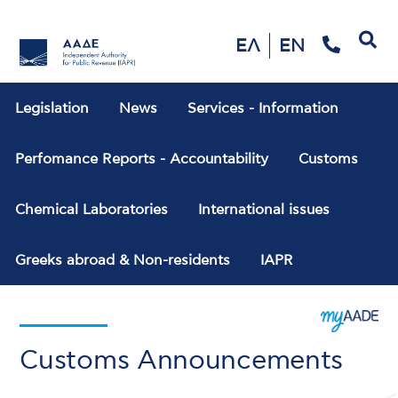
Search
ΕΛ
EN
Legislation
News
Services - Information
Perfomance Reports - Accountability
Customs
Chemical Laboratories
International issues
Greeks abroad & Non-residents
IAPR
Customs Announcements