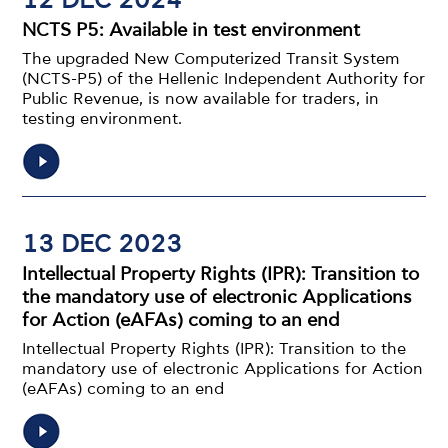
12 DEC 2024
NCTS P5: Available in test environment
The upgraded New Computerized Transit System
(NCTS-P5) of the Hellenic Independent Authority for
Public Revenue, is now available for traders, in
testing environment.
13 DEC 2023
Intellectual Property Rights (IPR): Transition to
the mandatory use of electronic Applications
for Action (eAFAs) coming to an end
Intellectual Property Rights (IPR): Transition to the
mandatory use of electronic Applications for Action
(eAFAs) coming to an end