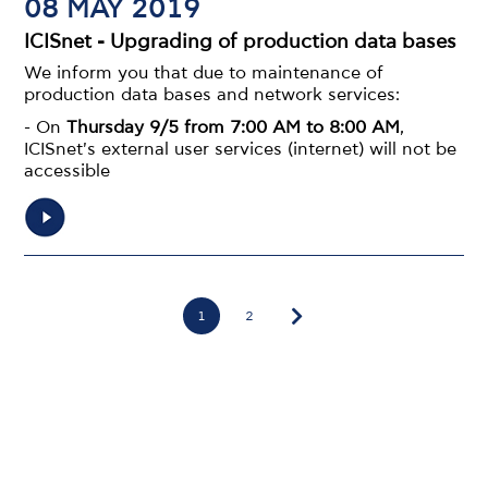
08 MAY 2019
ICISnet - Upgrading of production data bases
We inform you that due to maintenance of
production data bases and network services:
- On
Thursday 9/5 from 7:00 AM to 8:00 AM
,
ICISnet's external user services (internet) will not be
accessible
Pagination
1
Page
2
Page