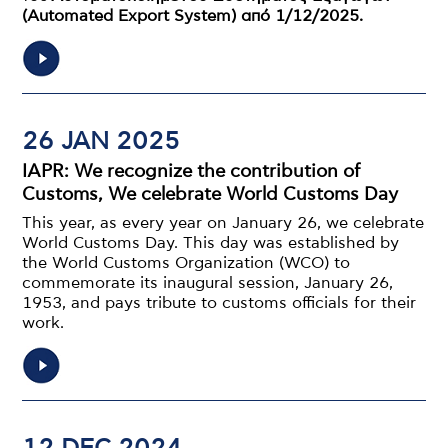
(Automated Export System) από 1/12/2025.
26 JAN 2025
IAPR: We recognize the contribution of
Customs, We celebrate World Customs Day
This year, as every year on January 26, we celebrate
World Customs Day. This day was established by
the World Customs Organization (WCO) to
commemorate its inaugural session, January 26,
1953, and pays tribute to customs officials for their
work.