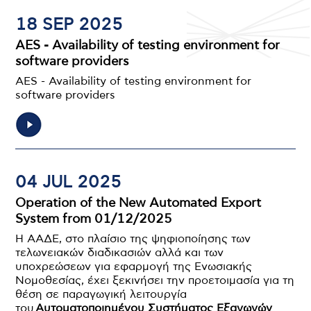
18 SEP 2025
AES - Availability of testing environment for
software providers
AES - Availability of testing environment for
software providers
04 JUL 2025
Operation of the New Automated Export
System from 01/12/2025
Η ΑΑΔΕ, στο πλαίσιο της ψηφιοποίησης των
τελωνειακών διαδικασιών αλλά και των
υποχρεώσεων για εφαρμογή της Ενωσιακής
Νομοθεσίας, έχει ξεκινήσει την προετοιμασία για τη
θέση σε παραγωγική λειτουργία
του
Αυτοματοποιημένου Συστήματος Εξαγωγών