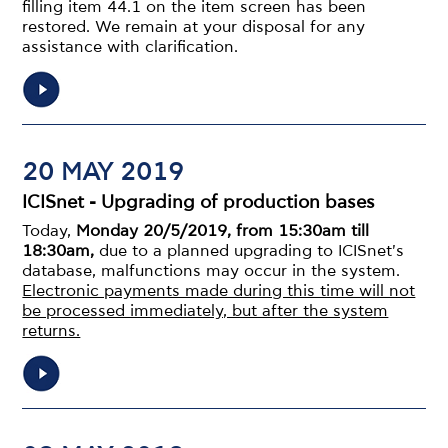
filling item 44.1 on the item screen has been
restored. We remain at your disposal for any
assistance with clarification.
20 MAY 2019
ICISnet - Upgrading of production bases
Today,
Monday 20/5/2019, from 15:30am till
18:30am,
due to a planned upgrading to ICISnet's
database, malfunctions may occur in the system.
Electronic payments made during this time will not
be processed immediately, but after the system
returns.