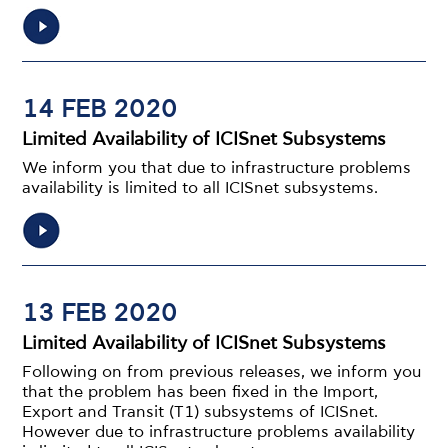
14 FEB 2020
Limited Availability of ICISnet Subsystems
We inform you that due to infrastructure problems
availability is limited to all ICISnet subsystems.
13 FEB 2020
Limited Availability of ICISnet Subsystems
Following on from previous releases, we inform you
that the problem has been fixed in the Import,
Export and Transit (T1) subsystems of ICISnet.
However due to infrastructure problems availability