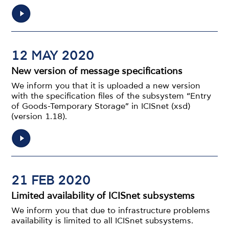
12 MAY 2020
New version of message specifications
We inform you that it is uploaded a new version
with the specification files of the subsystem “Entry
of Goods-Temporary Storage” in ICISnet (xsd)
(version 1.18).
21 FEB 2020
Limited availability of ICISnet subsystems
We inform you that due to infrastructure problems
availability is limited to all ICISnet subsystems.