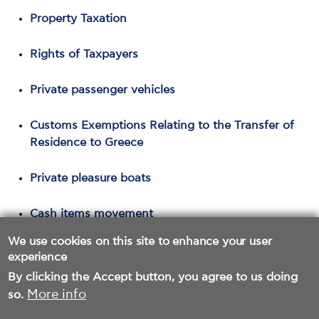
Property Taxation
Rights of Taxpayers
Private passenger vehicles
Customs Exemptions Relating to the Transfer of
Residence to Greece
Private pleasure boats
Cash items movement
We use cookies on this site to enhance your user
Tax Webinar
experience
By clicking the Accept button, you agree to us doing
More info
so.