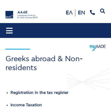
Search
ΕΛ
EN
Greeks abroad & Non-
residents
Registration in the tax register
Income Taxation