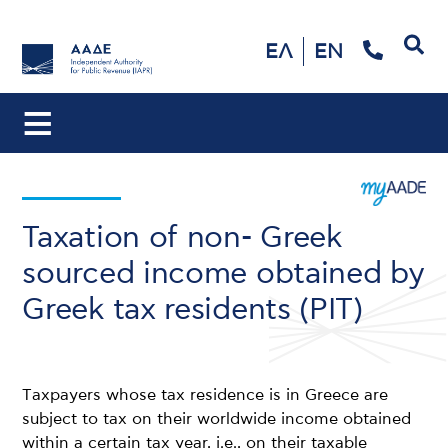
Search
ΕΛ
EN
Taxation of non- Greek
sourced income obtained by
Greek tax residents (PIT)
Τaxpayers whose tax residence is in Greece are
subject to tax on their worldwide income obtained
within a certain tax year, i.e., on their taxable