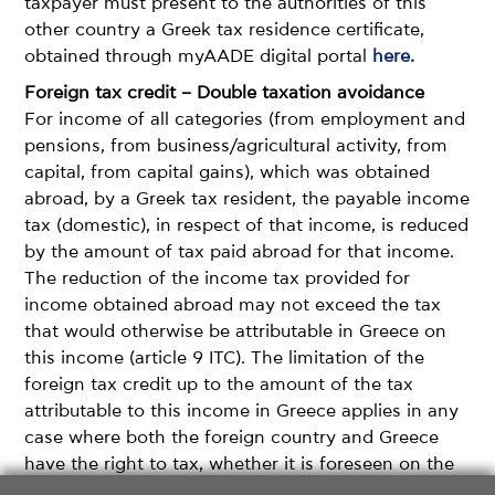
taxpayer must present to the authorities of this
other country a Greek tax residence certificate,
obtained through myAADE digital portal
here.
Foreign tax credit – Double taxation avoidance
For income of all categories (from employment and
pensions, from business/agricultural activity, from
capital, from capital gains), which was obtained
abroad, by a Greek tax resident, the payable income
tax (domestic), in respect of that income, is reduced
by the amount of tax paid abroad for that income.
The reduction of the income tax provided for
income obtained abroad may not exceed the tax
that would otherwise be attributable in Greece on
this income (article 9 ITC). The limitation of the
foreign tax credit up to the amount of the tax
attributable to this income in Greece applies in any
case where both the foreign country and Greece
have the right to tax, whether it is foreseen on the
basis of the DTA that both countries have the right