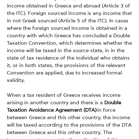
income obtained in Greece and abroad (Article 3 of
the ITC). Foreign sourced income is any income that
in not Greek sourced (Article 5 of the ITC). In cases
where the foreign sourced income is obtained in a
country with which Greece has concluded a Double
Taxation Convention, which determines whether the
income will be taxed in the source state, in in the
state of tax residence of the individual who obtains
it, or in both states, the provisions of the relevant
Convention are applied, due to increased formal
validity.
When a tax resident of Greece receives income
arising in another country and there is a
Double
Taxation Avoidance Agreement (DTA)
in force
between Greece and this other country, the income
will be taxed according to the provisions of the DTA
between Greece and this other country. The