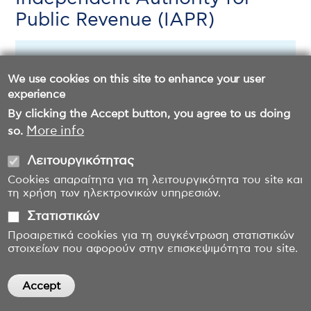
Public Revenue (IAPR)
Download file (English Version)
We use cookies on this site to enhance your user
experience
By clicking the Accept button, you agree to us doing
More info
so.
Λειτουργικότητας
Cookies απαραίτητα για τη λειτουργικότητα του site και
τη χρήση των ηλεκτρονικών υπηρεσιών.
Στατιστικών
Προαιρετικά cookies για τη συγκέντρωση στατιστικών
στοιχείων που αφορούν στην επισκεψιμότητα του site.
Accept
Withdraw consent