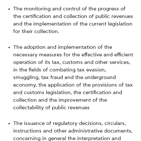
The monitoring and control of the progress of
the certification and collection of public revenues
and the implementation of the current legislation
for their collection.
The adoption and implementation of the
necessary measures for the effective and efficient
operation of its tax, customs and other services,
in the fields of combating tax evasion,
smuggling, tax fraud and the underground
economy, the application of the provisions of tax
and customs legislation, the certification and
collection and the improvement of the
collectability of public revenues
The issuance of regulatory decisions, circulars,
instructions and other administrative documents,
concerning in general the interpretation and