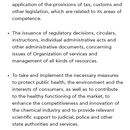
application of the provisions of tax, customs and
other legislation, which are related to its areas of
competence.
The issuance of regulatory decisions, circulars,
instructions, individual administrative acts and
other administrative documents, concerning
issues of Organization of services and
management of all kinds of resources.
To take and implement the necessary measures
to protect public health, the environment and the
interests of consumers, as well as to contribute
to the healthy functioning of the market, to
enhance the competitiveness and innovation of
the chemical industry and to provide relevant
scientific support to judicial, police and other
state authorities and services.