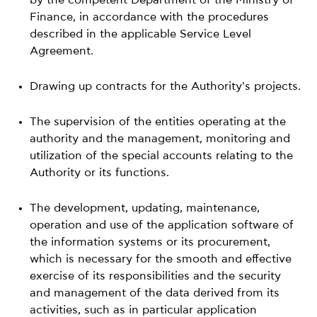
Finance, in accordance with the procedures
described in the applicable Service Level
Agreement.
Drawing up contracts for the Authority's projects.
The supervision of the entities operating at the
authority and the management, monitoring and
utilization of the special accounts relating to the
Authority or its functions.
The development, updating, maintenance,
operation and use of the application software of
the information systems or its procurement,
which is necessary for the smooth and effective
exercise of its responsibilities and the security
and management of the data derived from its
activities, such as in particular application