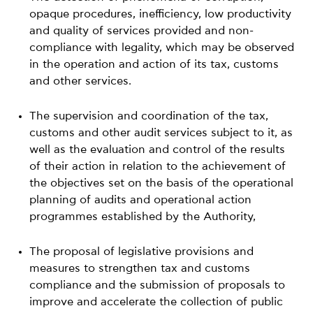
opaque procedures, inefficiency, low productivity
and quality of services provided and non-
compliance with legality, which may be observed
in the operation and action of its tax, customs
and other services.
The supervision and coordination of the tax,
customs and other audit services subject to it, as
well as the evaluation and control of the results
of their action in relation to the achievement of
the objectives set on the basis of the operational
planning of audits and operational action
programmes established by the Authority,
The proposal of legislative provisions and
measures to strengthen tax and customs
compliance and the submission of proposals to
improve and accelerate the collection of public