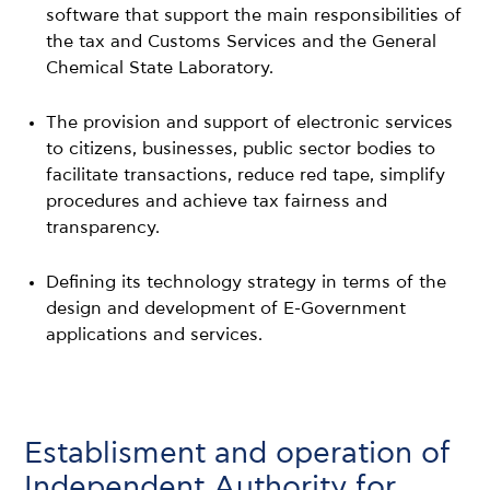
software that support the main responsibilities of
the tax and Customs Services and the General
Chemical State Laboratory.
The provision and support of electronic services
to citizens, businesses, public sector bodies to
facilitate transactions, reduce red tape, simplify
procedures and achieve tax fairness and
transparency.
Defining its technology strategy in terms of the
design and development of E-Government
applications and services.
Establisment and operation of
Independent Authority for