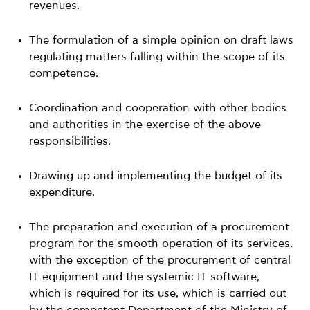
revenues.
The formulation of a simple opinion on draft laws
regulating matters falling within the scope of its
competence.
Coordination and cooperation with other bodies
and authorities in the exercise of the above
responsibilities.
Drawing up and implementing the budget of its
expenditure.
The preparation and execution of a procurement
program for the smooth operation of its services,
with the exception of the procurement of central
IT equipment and the systemic IT software,
which is required for its use, which is carried out
by the competent Department of the Ministry of