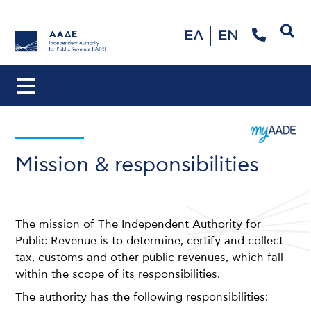
Search
ΕΛ
EN
Mission & responsibilities
The mission of The Independent Authority for
Public Revenue is to determine, certify and collect
tax, customs and other public revenues, which fall
within the scope of its responsibilities.
The authority has the following responsibilities: