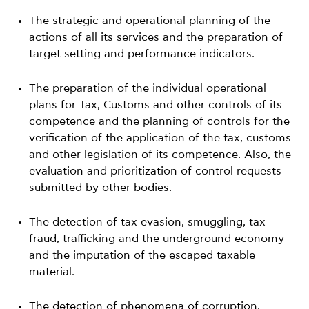
The strategic and operational planning of the
actions of all its services and the preparation of
target setting and performance indicators.
The preparation of the individual operational
plans for Tax, Customs and other controls of its
competence and the planning of controls for the
verification of the application of the tax, customs
and other legislation of its competence. Also, the
evaluation and prioritization of control requests
submitted by other bodies.
The detection of tax evasion, smuggling, tax
fraud, trafficking and the underground economy
and the imputation of the escaped taxable
material.
The detection of phenomena of corruption,