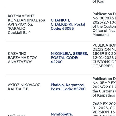
of Kos
Publication D
ΚΟΣΜΑΔΕΛΗΣ
No. 309876 
ΚΩΝΣΤΑΝΤΙΝΟΣ του
CHANIOTI,
2025/27-10
ΑΡΓΥΡΙΟΥ, δ.τ.
CHALKIDIKI, Postal
of the Custo
"PARALIO
Code: 63085
Office of Nea
Cocktail Bar"
Moudania
PUBLICATIO
DECISION No
ΚΑΣΑΠΗΣ
NIKOKLEIA, SERRES,
18039 EX 20
ΒΑΡΣΑΜΗΣ ΤΟΥ
POSTAL CODE:
12-01-2026 
ΑΝΑΣΤΑΣΙΟΥ
62200
CUSTOMS OF
OF SERRES
Publication D
No. 3ΕMP EX
ΛΥΤΟΣ ΝΙΚΟΛΑΟΣ
Platiolo, Karpathos,
2026/22.01.
ΚΑΙ ΣΙΑ Ε.Ε.
Postal Code: 85700
the Customs 
of Karpathos
7689 EX 202
01-2026, C
VERSION 16-
Nymfopetra,