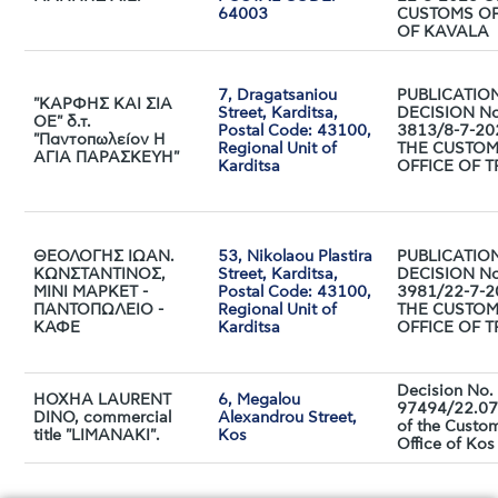
64003
CUSTOMS OF
OF KAVALA
7, Dragatsaniou
PUBLICATIO
"ΚΑΡΦΗΣ ΚΑΙ ΣΙΑ
Street, Karditsa,
DECISION No
ΟΕ" δ.τ.
Postal Code: 43100,
3813/8-7-20
"Παντοπωλείον Η
Regional Unit of
THE CUSTO
ΑΓΙΑ ΠΑΡΑΣΚΕΥΗ"
Karditsa
OFFICE OF T
ΘΕΟΛΟΓΗΣ ΙΩΑΝ.
53, Nikolaou Plastira
PUBLICATIO
ΚΩΝΣΤΑΝΤΙΝΟΣ,
Street, Karditsa,
DECISION No
ΜΙΝΙ ΜΑΡΚΕΤ -
Postal Code: 43100,
3981/22-7-2
ΠΑΝΤΟΠΩΛΕΙΟ -
Regional Unit of
THE CUSTO
ΚΑΦΕ
Karditsa
OFFICE OF T
Decision No.
HOXHA LAURENT
6, Megalou
97494/22.07
DINO, commercial
Alexandrou Street,
of the Custo
title "LIMANAKI".
Kos
Office of Kos