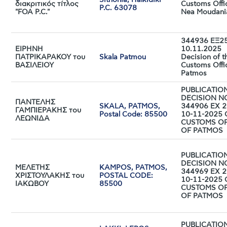
Sithonia, Halkidiki
διακριτικός τίτλος
Customs Offi
P.C. 63078
"FOA P.C."
Nea Moudani
344936 ΕΞ25
ΕΙΡΗΝΗ
10.11.2025
ΠΑΤΡΙΚΑΡΑΚΟΥ του
Skala Patmou
Decision of t
ΒΑΣΙΛΕΙΟΥ
Customs Offi
Patmos
PUBLICATIO
DECISION N
ΠΑΝΤΕΛΗΣ
SKALA, PATMOS,
344906 EX 2
ΓΑΜΠΙΕΡΑΚΗΣ του
Postal Code: 85500
10-11-2025 
ΛΕΩΝΙΔΑ
CUSTOMS OF
OF PATMOS
PUBLICATIO
DECISION N
ΜΕΛΕΤΗΣ
KAMPOS, PATMOS,
344969 EX 2
ΧΡΙΣΤΟΥΛΑΚΗΣ του
POSTAL CODE:
10-11-2025 
ΙΑΚΩΒΟΥ
85500
CUSTOMS OF
OF PATMOS
PUBLICATIO