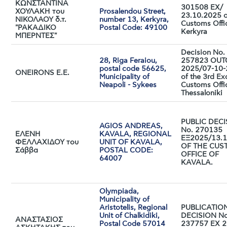
ΚΩΝΣΤΑΝΤΙΝΑ
301508 ΕΧ/
ΧΟΥΛΑΚΗ του
Prosalendou Street,
23.10.2025 o
ΝΙΚΟΛΑΟΥ δ.τ.
number 13, Kerkyra,
Customs Offi
"ΡΑΚΑΔΙΚΟ
Postal Code: 49100
Kerkyra
ΜΠΕΡΝΤΕΣ"
Decision No.
28, Riga Feraiou,
257823 OUT
postal code 56625,
2025/07-10
ONΕΙRONS E.E.
Municipality of
of the 3rd Ex
Neapoli - Sykees
Customs Offi
Thessaloniki
PUBLIC DEC
AGIOS ANDREAS,
No. 270135
ΕΛΕΝΗ
KAVALA, REGIONAL
ΕΞ2025/13.1
ΦΕΛΛΑΧΙΔΟΥ του
UNIT OF KAVALA,
OF THE CUS
Σάββα
POSTAL CODE:
OFFICE OF
64007
KAVALA.
Olympiada,
Municipality of
Aristotelis, Regional
PUBLICATIO
Unit of Chalkidiki,
DECISION No
ΑΝΑΣΤΑΣΙΟΣ
Postal Code 57014
237757 EX 2