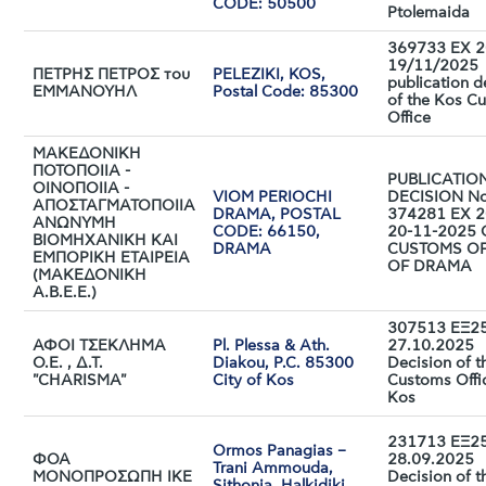
CODE: 50500
Ptolemaida
369733 EX 2
19/11/2025
ΠΕΤΡΗΣ ΠΕΤΡΟΣ του
PELEZIKI, KOS,
publication d
ΕΜΜΑΝΟΥΗΛ
Postal Code: 85300
of the Kos C
Office
ΜΑΚΕΔΟΝΙΚΗ
ΠΟΤΟΠΟΙΙΑ -
PUBLICATIO
ΟΙΝΟΠΟΙΙΑ -
VIOM PERIOCHI
DECISION No
ΑΠΟΣΤΑΓΜΑΤΟΠΟΙΙΑ
DRAMA, POSTAL
374281 EX 2
ΑΝΩΝΥΜΗ
CODE: 66150,
20-11-2025 
ΒΙΟΜΗΧΑΝΙΚΗ ΚΑΙ
DRAMA
CUSTOMS OF
ΕΜΠΟΡΙΚΗ ΕΤΑΙΡΕΙΑ
OF DRAMA
(ΜΑΚΕΔΟΝΙΚΗ
Α.Β.Ε.Ε.)
307513 ΕΞ25
ΑΦΟΙ ΤΣΕΚΛΗΜΑ
Pl. Plessa & Ath.
27.10.2025
Ο.Ε. , Δ.Τ.
Diakou, P.C. 85300
Decision of t
"CHARISMA"
City of Kos
Customs Offi
Kos
231713 ΕΞ25
Ormos Panagias –
ΦΟΑ
28.09.2025
Trani Ammouda,
ΜΟΝΟΠΡΟΣΩΠΗ ΙΚΕ
Decision of t