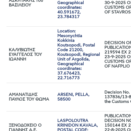
ΑΣΚΗΤΑΚΗΣ του
Geographical
30-9-2025 O
ΒΑΣΙΛΕΙΟΥ
coordinates:
CUSTOMS OF
40.591672,
OF STAVROS
23.784317
Location:
Mesonychtia
Kokkinia
DECISION O
Koutsopodi, Postal
PUBLICATIO
ΚΑΛΥΒΙΩΤΗΣ
Code 21200,
219594 EX 2
ΕΥΑΓΓΕΛΟΣ ΤΟΥ
Koutsopodi, Regional
23-9-2025 O
ΙΩΑΝΝΗ
Unit of Argolida,
CUSTOMS OF
Geographical
OF NAFPLIO
coordinates:
37.676423,
22.716773
Decision No.
ΑΜΑΝΑΤΙΔΗΣ
ARSENI, PELLA,
137836/13-8
ΠΑΥΛΟΣ ΤΟΥ ΘΩΜΑ
58500
the Customs 
PUBLICATIO
LASPOLOUTRA
DECISION N
ΞΕΝΟΔΟΧΕΙΟ Ο
KRINIDON KAVALA,
150144 EX 2
ΓΙΑΝΝΗΣ Α.Ε.
POSTAL CODE:
22-8-2025 O