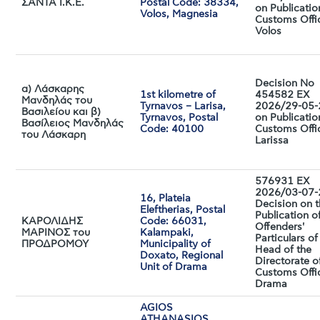
ΣΑΝΤΑ I.K.E.
Postal Code: 38334,
on Publicatio
Volos, Magnesia
Customs Offi
Volos
Decision No
α) Λάσκαρης
1st kilometre of
454582 EX
Μανδηλάς του
Tyrnavos – Larisa,
2026/29-05
Βασιλείου και β)
Tyrnavos, Postal
on Publicatio
Βασίλειος Μανδηλάς
Code: 40100
Customs Offi
του Λάσκαρη
Larissa
576931 EX
2026/03-07
16, Plateia
Decision on 
Eleftherias, Postal
Publication o
ΚΑΡΟΛΙΔΗΣ
Code: 66031,
Offenders'
ΜΑΡΙΝΟΣ του
Kalampaki,
Particulars of
ΠΡΟΔΡΟΜΟΥ
Municipality of
Head of the
Doxato, Regional
Directorate o
Unit of Drama
Customs Offi
Drama
AGIOS
ATHANASIOS