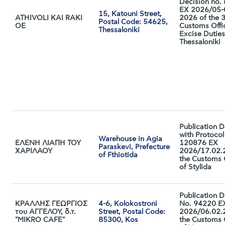
Decision no.
EX 2026/05-
15, Katouni Street,
ATHIVOLI KAI RAKI
2026 of the 
Postal Code: 54625,
ΟΕ
Customs Offi
Thessaloniki
Excise Duties
Thessaloniki
Publication D
with Protocol
Warehouse in Agia
ΕΛΕΝΗ ΛΙΑΠΗ ΤΟΥ
120876 ΕX
Paraskevi, Prefecture
ΧΑΡΙΛΑΟΥ
2026/17.02.
of Fthiotida
the Customs 
of Stylida
Publication D
ΚΡΑΛΛΗΣ ΓΕΩΡΓΙΟΣ
4-6, Kolokostroni
No. 94220 E
του ΑΓΓΕΛΟΥ, δ.τ.
Street, Postal Code:
2026/06.02.
"MIKRO CAFE"
85300, Kos
the Customs 