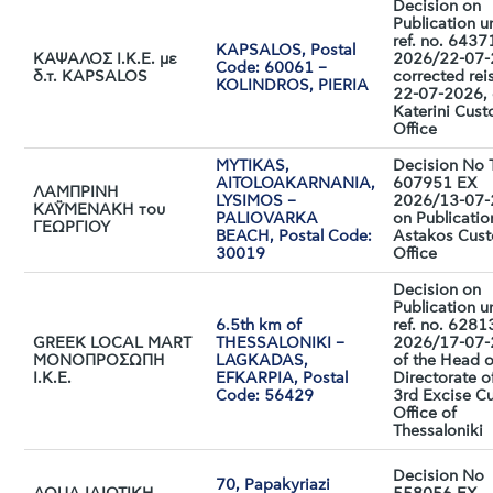
Decision on
Publication u
ref. no. 643
KAPSALOS, Postal
ΚΑΨΑΛΟΣ Ι.Κ.Ε. με
2026/22-07-
Code: 60061 –
δ.τ. KAPSALOS
corrected rei
KOLINDROS, PIERIA
22-07-2026, 
Katerini Cus
Office
MYTIKAS,
Decision No
AITOLOAKARNANIA,
607951 EX
ΛΑΜΠΡΙΝΗ
LYSIMOS –
2026/13-07
ΚΑΫΜΕΝΑΚΗ του
PALIOVARKA
on Publicatio
ΓΕΩΡΓΙΟΥ
BEACH, Postal Code:
Astakos Cus
30019
Office
Decision on
Publication u
6.5th km of
ref. no. 628
GREEK LOCAL MART
THESSALONIKI –
2026/17-07
MONΟΠΡΟΣΩΠΗ
LAGKADAS,
of the Head o
I.K.E.
EFKARPIA, Postal
Directorate o
Code: 56429
3rd Excise C
Office of
Thessaloniki
Decision No
70, Papakyriazi