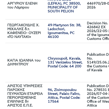
ΑΡΓΥΡΙΟΥ ΕΛΕΝΗ
(LEFKA), PC 38500,
446970/28-0
του Λάμπρου
MUNICIPALITY OF
2026
SOUTH PELION
Decision No. 
ΓΕΩΡΓΑΚΟΥΔΗΣ Χ.
49-Martynon Str. 38,
426842 EX
ΜΙΧΑΛΗΣ δ.τ.
Ladochori,
2026/22-05
ΚΑΦΕΝΕΙΟ- ΟΥΖΕΡΙ
Igoumenitsa, PC
of the Igoum
«ΤΟ ΝΑΥΤΑΚΙ»
46100
Customs Offi
Publication D
Chrysoupoli, Kavala,
No.
ΚΑΓΙΑ ΙΩΑΝΝΑ του
131 Venizelou Street,
5149/25.06.
ΔΗΜΗΤΡΙΟΥ
Postal Code: 64 200
the Customs 
of Kavala
ΑΡΙΣΤΟΣ ΥΠΗΡΕΣΙΕΣ
Publication D
ΠΑΡΟΧΗΣ
96, Zisimopoulou
No. 278531 
ΓΕΥΜΑΤΩΝ ΕΤΑΙΡΕΙΑ
Street, Palaio Faliro,
2026/07-04
ΠΕΡΙΟΡΙΣΜΕΝΗΣ
Attica, Postal Code:
of the Custo
ΕΥΘΥΝΗΣ δτ
17564
Office of Wes
ΑΡΙΣΤΟΣ Ε.Π.Ε.
Attica