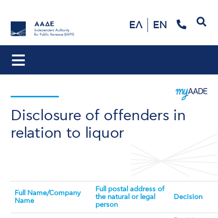
Search
ΕΛ
EN
Disclosure of offenders in
relation to liquor
Full postal address of
Full Name/Company
the natural or legal
Decision
Name
person