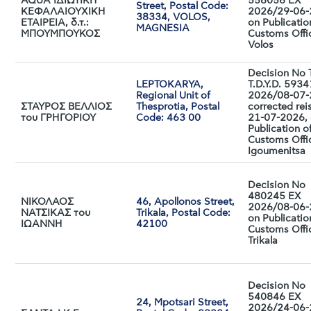
AQUA IΔΙΩΤΙΚΗ
558056 EX
Street, Postal Code:
ΚΕΦΑΛΑΙΟΥΧΙΚΗ
2026/29-06
38334, VOLOS,
ΕΤΑΙΡΕΙΑ, δ.τ.:
on Publicatio
MAGNESIA
ΜΠΟΥΜΠΟΥΚΟΣ
Customs Offi
Volos
Decision No 
LEPTOKARYA,
T.D.Y.D. 593
Regional Unit of
2026/08-07-
ΣΤΑΥΡΟΣ ΒΕΛΛΙΟΣ
Thesprotia, Postal
corrected rei
του ΓΡΗΓΟΡΙΟΥ
Code: 463 00
21-07-2026,
Publication o
Customs Offi
Igoumenitsa
Decision No
480245 EX
ΝΙΚΟΛΑΟΣ
46, Apollonos Street,
2026/08-06
ΝΑΤΣΙΚΑΣ του
Trikala, Postal Code:
on Publicatio
ΙΩΑΝΝΗ
42100
Customs Offi
Trikala
Decision No
540846 EX
24, Mpotsari Street,
2026/24-06