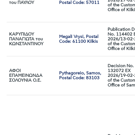
2026/27-02
του ΠΑΥΛΟΥ
Postal Code: 57011
of the Custo
Office of Kilk
Publication D
ΚΑΡΥΠΙΔΟΥ
No. 114402 
Megali Vrysi, Postal
ΠΑΝΑΓΙΩΤΑ του
2026/13-02
Code: 61100 Kilkis
ΚΩΝΣΤΑΝΤΙΝΟΥ
of the Custo
Office of Kilk
Decision No.
ΑΦΟΙ
132072 ΕX
Pythagoreio, Samos,
ΕΠΑΜΕΙΝΩΝΔΑ
2026/19-02
Postal Code: 83103
ΣΟΛΟΥΝΙΑ Ο.Ε.
of the Custo
Office of Sa