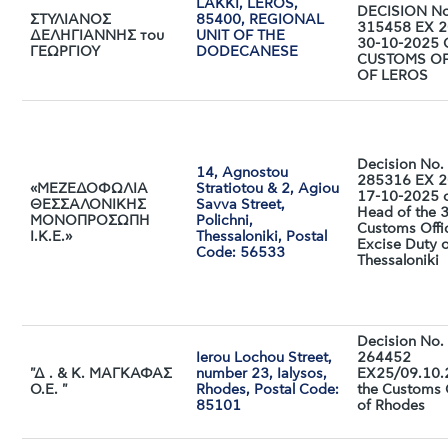
LAKKI, LEROS,
DECISION No
ΣΤΥΛΙΑΝΟΣ
85400, REGIONAL
315458 EX 2
ΔΕΛΗΓΙΑΝΝΗΣ του
UNIT OF THE
30-10-2025 
ΓΕΩΡΓΙΟΥ
DODECANESE
CUSTOMS OF
OF LEROS
Decision No.
14, Agnostou
285316 EX 2
«ΜΕΖΕΔΟΦΩΛΙΑ
Stratiotou & 2, Agiou
17-10-2025 o
ΘΕΣΣΑΛΟΝΙΚΗΣ
Savva Street,
Head of the 
ΜΟΝΟΠΡΟΣΩΠΗ
Polichni,
Customs Offi
Ι.Κ.Ε.»
Thessaloniki, Postal
Excise Duty 
Code: 56533
Thessaloniki
Decision No.
Ierou Lochou Street,
264452
"Δ . & Κ. ΜΑΓΚΑΦΑΣ
number 23, Ialysos,
EX25/09.10.
Ο.Ε. "
Rhodes, Postal Code:
the Customs 
85101
of Rhodes