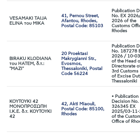
Publication D
41, Pernou Street,
No. EX 2026
VESAMAKI TAIJA
Afantou, Rhodes,
2026 of the
ELINA του MIKA
Postal Code: 85103
Customs Offi
Rhodes
Publication D
No. 187278 
20 Proektasi
2026 / 10-0
BIRAKU KLODIANA
Makrygianni Str.,
of the Head o
του HATEM, δ.τ.:
Evosmos,
Directorate o
"ΜΑΖΙ"
Thessaloniki, Postal
3rd Customs 
Code 56224
of Excise Dut
Thessaloniki
• Publication
ΚΟΥΤΟΥΚΙ 42
Decision No.
42, Akti Miaouli,
ΜΟΝΟΠΡΟΣΩΠΗ
326345 EX
Postal Code: 85100,
Ι.Κ.Ε. δ.τ. ΚΟΥΤΟΥΚΙ
2025/03-11
Rhodes
42
of the Custo
Office of Rh