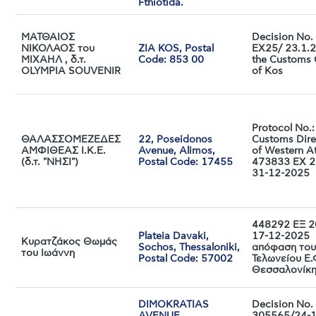
Fthiotida.
ΜΑΤΘΑΙΟΣ
Decision No
ΝΙΚΟΛΑΟΣ του
ZIA KOS, Postal
EX25/ 23.1.
ΜΙΧΑΗΛ , δ.τ.
Code: 853 00
the Customs 
OLYMPIA SOUVENIR
of Kos
Protocol No.:
ΘΑΛΑΣΣΟΜΕΖΕΔΕΣ
22, Poseidonos
Customs Dire
ΑΜΦΙΘΕΑΣ Ι.Κ.Ε.
Avenue, Alimos,
of Western At
(δ.τ. "ΝΗΣΙ")
Postal Code: 17455
473833 EX 2
31-12-2025
448292 ΕΞ 2
Plateia Davaki,
17-12-2025
Κυρατζάκος Θωμάς
Sochos, Thessaloniki,
απόφαση του
του Ιωάννη
Postal Code: 57002
Τελωνείου Ε.
Θεσσαλονίκ
DIMOKRATIAS
Decision No.