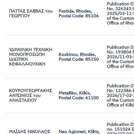
Publication D
No. 326343 
ΠΑΤΤΑΣ ΣΑΒΒΑΣ του
Pastida, Rhodes,
2025/03-11
ΓΕΩΡΓΙΟΥ
Postal Code: 85106
of the Custo
Office of Rh
Publication D
ΥΔΡΑΥΛΙΚΗ ΤΕΧΝΙΚΗ
No. 193804 
ΜΟΝΟΠΡΟΣΩΠΗ
Koskinou, Rhodes,
2026/11-03
ΙΔΙΩΤΙΚΗ
Postal Code: 85150
of the Custo
ΚΕΦΑΛΑΙΟΥΧΙΚΗ
Office of Rh
Publication D
ΚΟΥΡΟΥΓΕΩΡΓΑΚΗΣ
No. 122386 
Metalliko, Kilkis,
ΑΝΤΩΝΙΟΣ του
2026/17-02
Postal Code: 61100
ΑΝΑΣΤΑΣΙΟΥ
of the Custo
Office of Kilk
Publication D
no. 151024 
ΜΑΪΔΗΣ ΝΙΚΟΛΑΟΣ
Neo Agioneri, Kilkis,