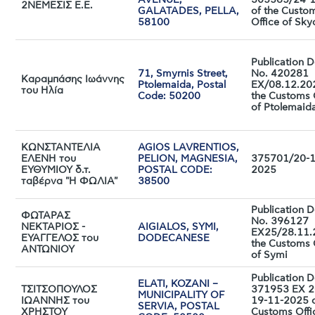
AVENUE,
305565/24-
2ΝΕΜΕΣΙΣ Ε.Ε.
GALATADES, PELLA,
of the Custo
58100
Office of Sky
Publication D
71, Smyrnis Street,
No. 420281
Καραμπάσης Ιωάννης
Ptolemaida, Postal
EX/08.12.20
του Ηλία
Code: 50200
the Customs 
of Ptolemaid
ΚΩΝΣΤΑΝΤΕΛΙΑ
AGIOS LAVRENTIOS,
ΕΛΕΝΗ του
PELION, MAGNESIA,
375701/20-1
ΕΥΘΥΜΙΟΥ δ.τ.
POSTAL CODE:
2025
ταβέρνα "Η ΦΩΛΙΑ"
38500
Publication D
ΦΩΤΑΡΑΣ
No. 396127
ΝΕΚΤΑΡΙΟΣ -
AIGIALOS, SYMI,
ΕΧ25/28.11.
ΕΥΑΓΓΕΛΟΣ του
DODECANESE
the Customs 
ΑΝΤΩΝΙΟΥ
of Symi
Publication D
ELATI, KOZANI –
ΤΣΙΤΣΟΠΟΥΛΟΣ
371953 EX 2
MUNICIPALITY OF
ΙΩΑΝΝΗΣ του
19-11-2025 o
SERVIA, POSTAL
ΧΡΗΣΤΟΥ
Customs Offi