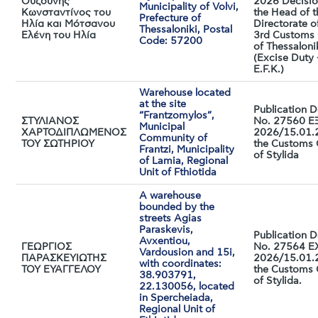
Ουζούνης
2026 Decisio
Municipality of Volvi,
Κωνσταντίνος του
the Head of t
Prefecture of
Ηλία και Μότσανου
Directorate o
Thessaloniki, Postal
Ελένη του Ηλία
3rd Customs 
Code: 57200
of Thessaloni
(Excise Duty 
E.F.K.)
Warehouse located
at the site
Publication D
“Frantzomylos”,
ΣΤΥΛΙΑΝΟΣ
No. 27560 Ε
Municipal
ΧΑΡΤΟΔΙΠΛΩΜΕΝΟΣ
2026/15.01.
Community of
ΤΟΥ ΣΩΤΗΡΙΟΥ
the Customs 
Frantzi, Municipality
of Stylida
of Lamia, Regional
Unit of Fthiotida
A warehouse
bounded by the
streets Agias
Paraskevis,
Publication D
Avxentiou,
ΓΕΩΡΓΙΟΣ
No. 27564 E
Vardousion and 15i,
ΠΑΡΑΣΚΕΥΙΩΤΗΣ
2026/15.01.
with coordinates:
ΤΟΥ ΕΥΑΓΓΕΛΟΥ
the Customs 
38.903791,
of Stylida.
22.130056, located
in Spercheiada,
Regional Unit of