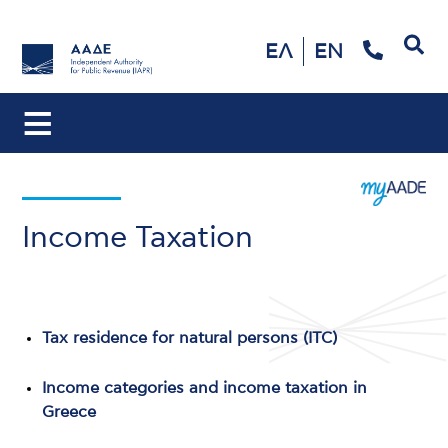
Search
ΕΛ
EN
Income Taxation
Tax residence for natural persons (ITC)
Income categories and income taxation in
Greece