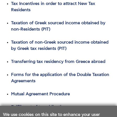
Tax Incentives in order to attract New Tax
Residents
Taxation of Greek sourced income obtained by
non-Residents (PIT)
Taxation of non-Greek sourced income obtained
by Greek tax residents (PIT)
Transferring tax residency from Greece abroad
Forms for the application of the Double Taxation
Agreements
Mutual Agreement Procedure
Fulfillment of tax obligations
We use cookies on this site to enhance your user