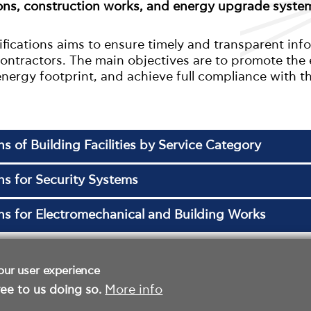
ions, construction works, and energy upgrade system
ifications aims to ensure timely and transparent inf
 contractors. The main objectives are to promote th
energy footprint, and achieve full compliance with t
ns of Building Facilities by Service Category
ons for Security Systems
ons for Electromechanical and Building Works
our user experience
ee to us doing so.
More info