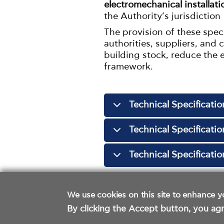
electromechanical installat
the Authority’s jurisdiction
The provision of these spec
authorities, suppliers, and
building stock, reduce the 
framework.
Technical Specificatio
Technical Specificati
Technical Specificati
We use cookies on this site to enhance y
By clicking the Accept button, you agr