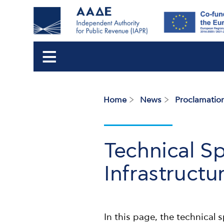
Home
News
Proclamation
Breadcrumb
Technical Sp
Infrastructu
In this page, the technical