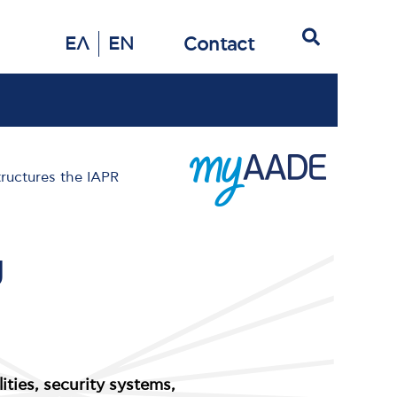
Search
Contact
ΕΛ
EN
tructures the IAPR
g
lities, security systems,