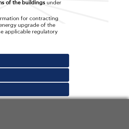
s of the buildings
under
ormation for contracting
e energy upgrade of the
he applicable regulatory