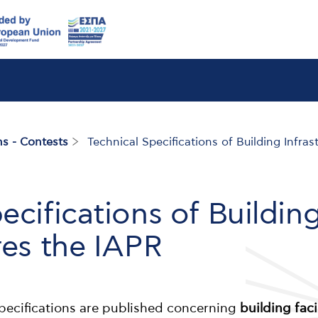
s - Contests
Technical Specifications of Building Infras
ecifications of Buildin
res the IAPR
 specifications are published concerning
building faci