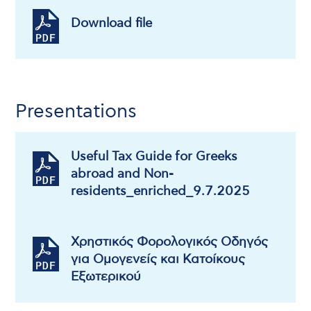
Download file
Presentations
Useful Tax Guide for Greeks
abroad and Non-
residents_enriched_9.7.2025
Χρηστικός Φορολογικός Οδηγός
για Ομογενείς και Κατοίκους
Εξωτερικού