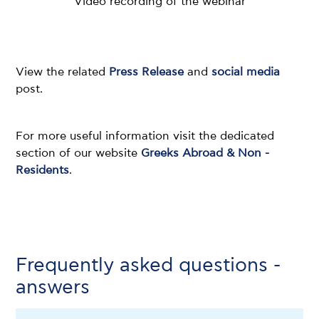
Video recording of the webinar
View the related
Press Release
and
social media
post.
For more useful information visit the dedicated
section of our website
Greeks Abroad & Non -
Residents
.
Frequently asked questions -
answers