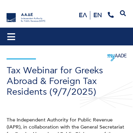
Search
ΕΛ
EN
Tax Webinar for Greeks
Abroad & Foreign Tax
Residents (9/7/2025)
The Independent Authority for Public Revenue
(IAPR), in collaboration with the General Secretariat