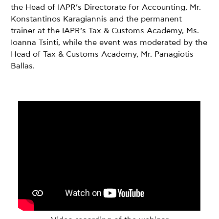
the Head of IAPR’s Directorate for Accounting, Mr.
Konstantinos Karagiannis and the permanent
trainer at the IAPR’s Tax & Customs Academy, Ms.
Ioanna Tsinti, while the event was moderated by the
Head of Tax & Customs Academy, Mr. Panagiotis
Ballas.