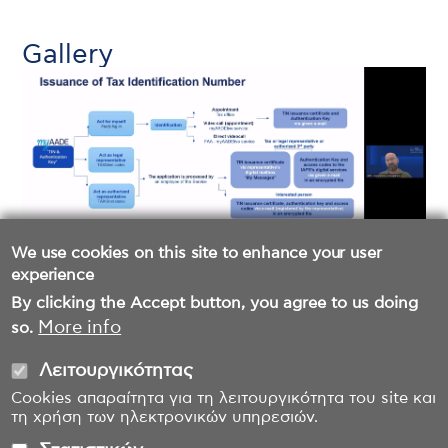
Gallery
We use cookies on this site to enhance your user
experience
By clicking the Accept button, you agree to us doing
More info
so.
Λειτουργικότητας
Cookies απαραίτητα για τη λειτουργικότητα του site και
τη χρήση των ηλεκτρονικών υπηρεσιών.