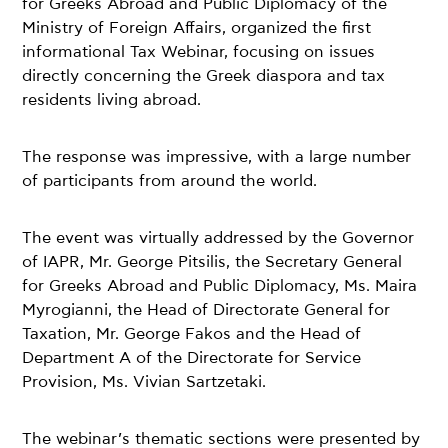
for Greeks Abroad and Public Diplomacy of the
Ministry of Foreign Affairs, organized the first
informational Tax Webinar, focusing on issues
directly concerning the Greek diaspora and tax
residents living abroad.
The response was impressive, with a large number
of participants from around the world.
The event was virtually addressed by the Governor
of IAPR, Mr. George Pitsilis, the Secretary General
for Greeks Abroad and Public Diplomacy, Ms. Maira
Myrogianni, the Head of Directorate General for
Taxation, Mr. George Fakos and the Head of
Department A of the Directorate for Service
Provision, Ms. Vivian Sartzetaki.
The webinar’s thematic sections were presented by