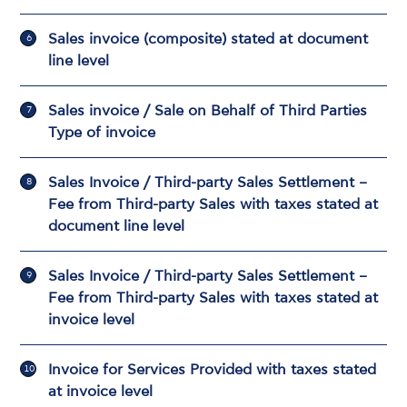
Sales invoice (composite) stated at document
line level
Sales invoice / Sale on Behalf of Third Parties
Type of invoice
Sales Invoice / Third-party Sales Settlement –
Fee from Third-party Sales with taxes stated at
document line level
Sales Invoice / Third-party Sales Settlement –
Fee from Third-party Sales with taxes stated at
invoice level
Invoice for Services Provided with taxes stated
at invoice level