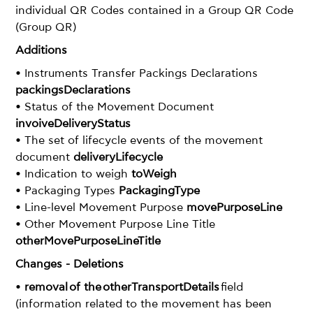
individual QR Codes contained in a Group QR Code
(Group QR)
Additions
• Instruments Transfer Packings Declarations
packingsDeclarations
• Status of the Movement Document
invoiveDeliveryStatus
• The set of lifecycle events of the movement
document
deliveryLifecycle
• Indication to weigh
toWeigh
• Packaging Types
PackagingType
• Line-level Movement Purpose
movePurposeLine
• Other Movement Purpose Line Title
otherMovePurposeLineTitle
Changes - Deletions
•
removal of the otherTransportDetails
field
(information related to the movement has been