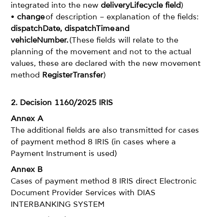
integrated into the new
deliveryLifecycle field
)
•
change
of description – explanation of the fields:
dispatchDate, dispatchTime and
vehicleNumber.
(These fields will relate to the
planning of the movement and not to the actual
values, these are declared with the new movement
method
RegisterTransfer
)
2. Decision 1160/2025 IRIS
Annex A
The additional fields are also transmitted for cases
of payment method 8 IRIS (in cases where a
Payment Instrument is used)
Annex B
Cases of payment method 8 IRIS direct Electronic
Document Provider Services with DIAS
INTERBANKING SYSTEM