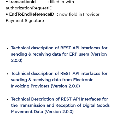
• transactionId :
filled in with
authorizationRequestID
• EndToEndReferenceID :
new field in Provider
Payment Signature
Technical description of REST API interfaces for
sending & receiving data for ERP users (Version
2.0.0)
Technical description of REST API interfaces for
sending & receiving data from Electronic
Invoicing Providers (Version 2.0.0)
Technical Description of REST API Interfaces for
the Transmission and Reception of Digital Goods
Movement Data (Version 2.0.0)