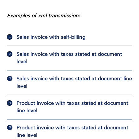
Examples of xml transmission:
Sales invoice with self-billing
Sales invoice with taxes stated at document
level
Sales invoice with taxes stated at document line
level
Product invoice with taxes stated at document
line level
Product invoice with taxes stated at document
line level