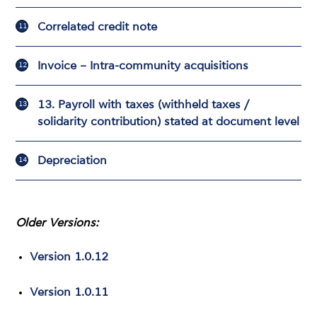
Correlated credit note
Invoice – Intra-community acquisitions
13. Payroll with taxes (withheld taxes /
solidarity contribution) stated at document level
Depreciation
Older Versions:
Version 1.0.12
Version 1.0.11