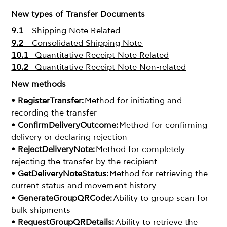
New types of Transfer Documents
9.1
Shipping Note Related
9.2
Consolidated Shipping Note
10.1
Quantitative Receipt Note Related
10.2
Quantitative Receipt Note Non-related
New methods
• RegisterTransfer:
Method for initiating and
recording the transfer
• ConfirmDeliveryOutcome:
Method for confirming
delivery or declaring rejection
• RejectDeliveryNote:
Method for completely
rejecting the transfer by the recipient
• GetDeliveryNoteStatus:
Method for retrieving the
current status and movement history
• GenerateGroupQRCode:
Ability to group scan for
bulk shipments
• RequestGroupQRDetails:
Ability to retrieve the