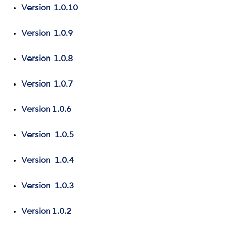
Version 1.0.10
Version 1.0.9
Version 1.0.8
Version 1.0.7
Version 1.0.6
Version 1.0.5
Version 1.0.4
Version 1.0.3
Version 1.0.2