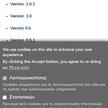
Version 1.0.1
Version 1.0
Version 0.6
Version 0.5.1
We use cookies on this site to enhance your user
Version 0.5
experience
By clicking the Accept button, you agree to us doing
More info
so.
Λειτουργικότητας
Cookies απαραίτητα για τη λειτουργικότητα του site και
τη χρήση των ηλεκτρονικών υπηρεσιών.
Στατιστικών
Προαιρετικά cookies για τη συγκέντρωση στατιστικών