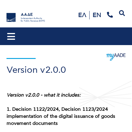
Search
ΕΛ
EN
Version v2.0.0
Version v2.0.0 - what it includes:
1. Decision 1122/2024, Decision 1123/2024
implementation of the digital issuance of goods
movement documents