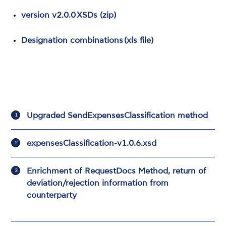
version v2.0.0 XSDs (zip
)
Designation combinations (xls file)
Upgraded SendExpensesClassification method
expensesClassification-v1.0.6.xsd
Εnrichment of RequestDocs Method, return of
deviation/rejection information from
counterparty