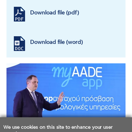
Download file (pdf)
Download file (word)
We use cookies on this site to enhance your user