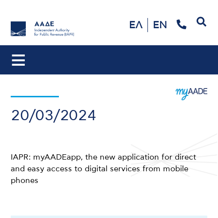
Search
ΕΛ
EN
20/03/2024
IAPR: myAADEapp, the new application for direct
and easy access to digital services from mobile
phones