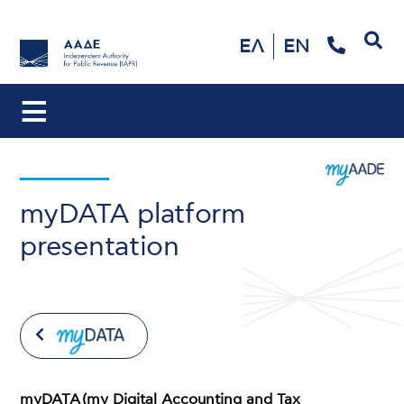
Search
ΕΛ
EN
myDATA platform
presentation
myDATA (my Digital Accounting and Tax