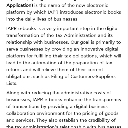
Application)
is the name of the new electronic
platform by which IAPR introduces electronic books
into the daily lives of businesses.
IAPR e-books is a very important step in the digital
transformation of the Tax Administration and its
relationship with businesses. Our goal is primarily to
serve businesses by providing an innovative digital
platform for fulfilling their tax obligations, which will
lead to the automation of the preparation of tax
returns and will relieve them of their current
obligations, such as Filing of Customers-Suppliers
Lists.
Along with reducing the administrative costs of
businesses, IAPR e-books enhance the transparency
of transactions by providing a digital business
collaboration environment for the pricing of goods
and services. They also establish the credibility of
the tax administration's relationship with businesses