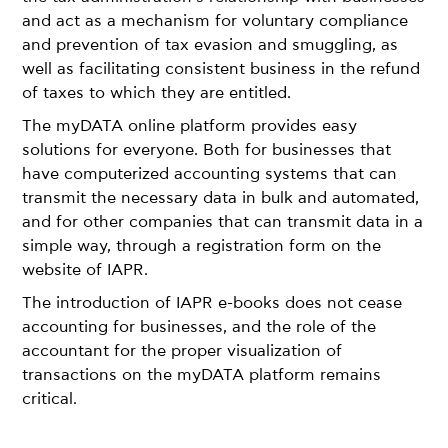
and act as a mechanism for voluntary compliance
and prevention of tax evasion and smuggling, as
well as facilitating consistent business in the refund
of taxes to which they are entitled.
The myDATA online platform provides easy
solutions for everyone. Both for businesses that
have computerized accounting systems that can
transmit the necessary data in bulk and automated,
and for other companies that can transmit data in a
simple way, through a registration form on the
website of IAPR.
The introduction of IAPR e-books does not cease
accounting for businesses, and the role of the
accountant for the proper visualization of
transactions on the myDATA platform remains
critical.