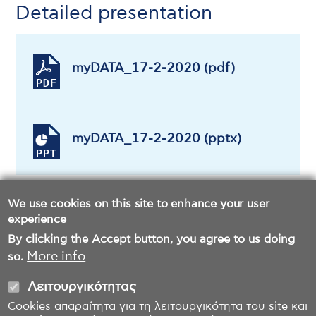
Detailed presentation
myDATA_17-2-2020 (pdf)
myDATA_17-2-2020 (pptx)
We use cookies on this site to enhance your user
experience
By clicking the Accept button, you agree to us doing
More info
so.
Λειτουργικότητας
Cookies απαραίτητα για τη λειτουργικότητα του site και